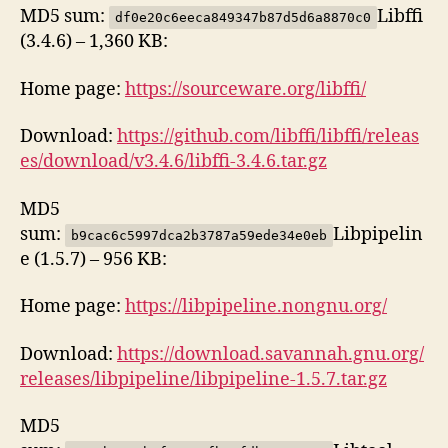
MD5 sum:
Libffi
df0e20c6eeca849347b87d5d6a8870c0
(3.4.6) – 1,360 KB:
Home page:
https://sourceware.org/libffi/
Download:
https://github.com/libffi/libffi/releas
es/download/v3.4.6/libffi-3.4.6.tar.gz
MD5
sum:
Libpipelin
b9cac6c5997dca2b3787a59ede34e0eb
e (1.5.7) – 956 KB:
Home page:
https://libpipeline.nongnu.org/
Download:
https://download.savannah.gnu.org/
releases/libpipeline/libpipeline-1.5.7.tar.gz
MD5