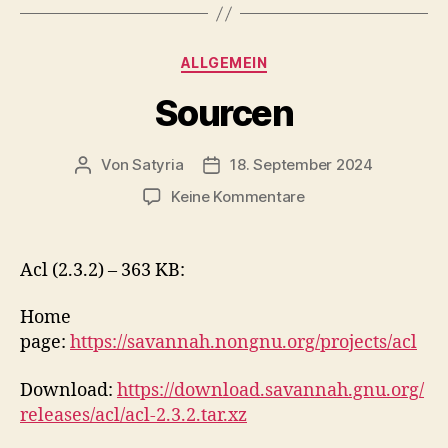
Kategorien
ALLGEMEIN
Sourcen
Von
Satyria
18. September 2024
Beitragsautor
Beitragsdatum
zu
Keine Kommentare
Sourcen
Acl (2.3.2) – 363 KB:
Home
page:
https://savannah.nongnu.org/projects/acl
Download:
https://download.savannah.gnu.org/
releases/acl/acl-2.3.2.tar.xz