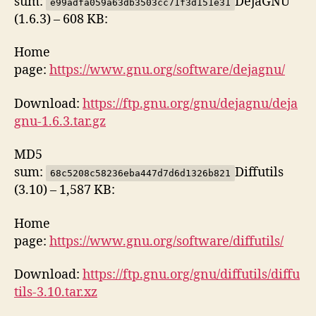
sum:
DejaGNU
e99adfa059a63db3503cc71f3d151e31
(1.6.3) – 608 KB:
Home
page:
https://www.gnu.org/software/dejagnu/
Download:
https://ftp.gnu.org/gnu/dejagnu/deja
gnu-1.6.3.tar.gz
MD5
sum:
Diffutils
68c5208c58236eba447d7d6d1326b821
(3.10) – 1,587 KB:
Home
page:
https://www.gnu.org/software/diffutils/
Download:
https://ftp.gnu.org/gnu/diffutils/diffu
tils-3.10.tar.xz