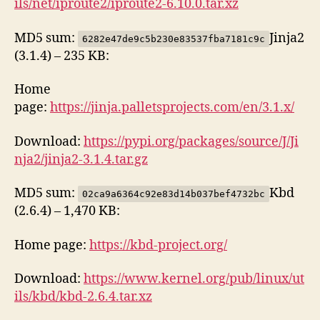
ils/net/iproute2/iproute2-6.10.0.tar.xz
MD5 sum:
Jinja2
6282e47de9c5b230e83537fba7181c9c
(3.1.4) – 235 KB:
Home
page:
https://jinja.palletsprojects.com/en/3.1.x/
Download:
https://pypi.org/packages/source/J/Ji
nja2/jinja2-3.1.4.tar.gz
MD5 sum:
Kbd
02ca9a6364c92e83d14b037bef4732bc
(2.6.4) – 1,470 KB:
Home page:
https://kbd-project.org/
Download:
https://www.kernel.org/pub/linux/ut
ils/kbd/kbd-2.6.4.tar.xz