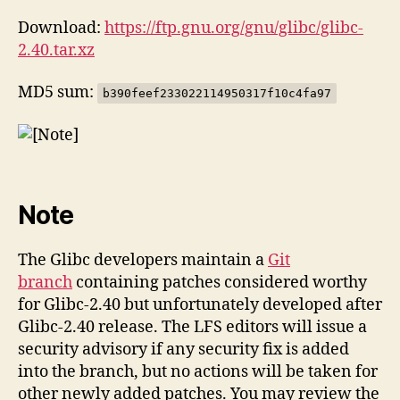
Download:
https://ftp.gnu.org/gnu/glibc/glibc-
2.40.tar.xz
MD5 sum:
b390feef233022114950317f10c4fa97
Note
The Glibc developers maintain a
Git
branch
containing patches considered worthy
for Glibc-2.40 but unfortunately developed after
Glibc-2.40 release. The LFS editors will issue a
security advisory if any security fix is added
into the branch, but no actions will be taken for
other newly added patches. You may review the