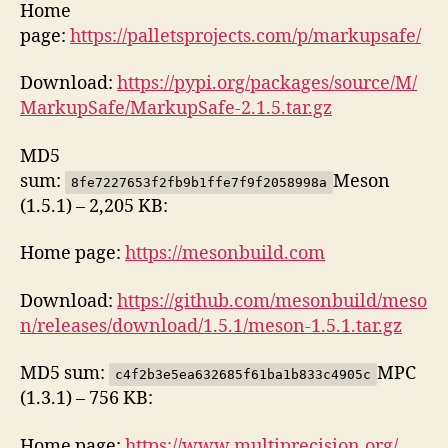
Home
page:
https://palletsprojects.com/p/markupsafe/
Download:
https://pypi.org/packages/source/M/
MarkupSafe/MarkupSafe-2.1.5.tar.gz
MD5
sum:
Meson
8fe7227653f2fb9b1ffe7f9f2058998a
(1.5.1) – 2,205 KB:
Home page:
https://mesonbuild.com
Download:
https://github.com/mesonbuild/meso
n/releases/download/1.5.1/meson-1.5.1.tar.gz
MD5 sum:
MPC
c4f2b3e5ea632685f61ba1b833c4905c
(1.3.1) – 756 KB:
Home page:
https://www.multiprecision.org/