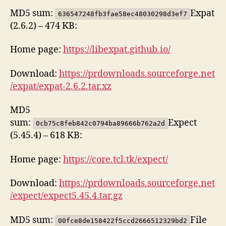
MD5 sum:
Expat
636547248fb3fae58ec48030298d3ef7
(2.6.2) – 474 KB:
Home page:
https://libexpat.github.io/
Download:
https://prdownloads.sourceforge.net
/expat/expat-2.6.2.tar.xz
MD5
sum:
Expect
0cb75c8feb842c0794ba89666b762a2d
(5.45.4) – 618 KB:
Home page:
https://core.tcl.tk/expect/
Download:
https://prdownloads.sourceforge.net
/expect/expect5.45.4.tar.gz
MD5 sum:
File
00fce8de158422f5ccd2666512329bd2