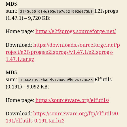
MD5
sum:
E2fsprogs
2745c50f6f4e395e7b7d52f902d075bf
(1.47.1) – 9,720 KB:
Home page:
https://e2fsprogs.sourceforge.net/
Download:
https://downloads.sourceforge.net/p
roject/e2fsprogs/e2fsprogs/v1.47.1/e2fsprogs-
1.47.1.tar.gz
MD5
sum:
Elfutils
75e6d1353cbe6d5728a98fb0267206cb
(0.191) – 9,092 KB:
Home page:
https://sourceware.org/elfutils/
Download:
https://sourceware.org/ftp/elfutils/0.
191/elfutils-0.191.tar.bz2