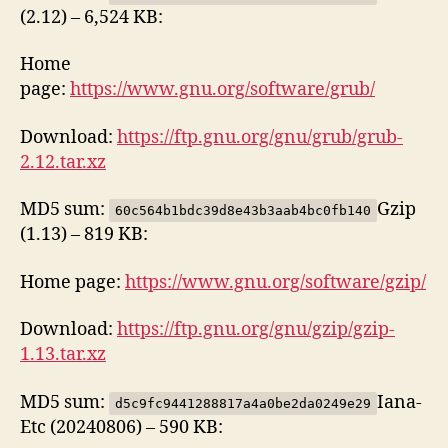
(2.12) – 6,524 KB:
Home
page:
https://www.gnu.org/software/grub/
Download:
https://ftp.gnu.org/gnu/grub/grub-
2.12.tar.xz
MD5 sum:
Gzip
60c564b1bdc39d8e43b3aab4bc0fb140
(1.13) – 819 KB:
Home page:
https://www.gnu.org/software/gzip/
Download:
https://ftp.gnu.org/gnu/gzip/gzip-
1.13.tar.xz
MD5 sum:
Iana-
d5c9fc9441288817a4a0be2da0249e29
Etc (20240806) – 590 KB: