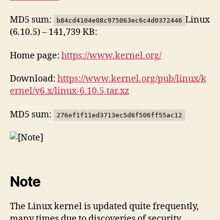
MD5 sum:
Linux
b84cd4104e08c975063ec6c4d0372446
(6.10.5) – 141,739 KB:
Home page:
https://www.kernel.org/
Download:
https://www.kernel.org/pub/linux/k
ernel/v6.x/linux-6.10.5.tar.xz
MD5 sum:
276ef1f11ed3713ec5d6f506ff55ac12
Note
The Linux kernel is updated quite frequently,
many times due to discoveries of security