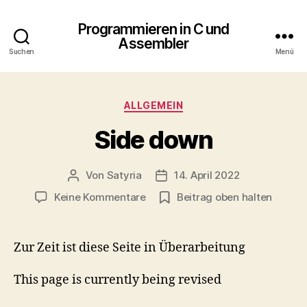
Programmieren in C und
Assembler
Suchen
Menü
Kategorien
ALLGEMEIN
Side down
Von
Satyria
14. April 2022
Beitragsautor
Beitragsdatum
zu
Keine Kommentare
Beitrag oben halten
Side
down
Zur Zeit ist diese Seite in Überarbeitung
This page is currently being revised