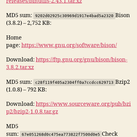
releases/binutils-2.43.1.tar.xz
MD5 sum:
Bison
9202d02925c30969d1917e4bad5a2320
(3.8.2) – 2,752 KB:
Home
page:
https://www.gnu.org/software/bison/
Download:
https://ftp.gnu.org/gnu/bison/bison-
3.8.2.tar.xz
MD5 sum:
Bzip2
c28f119f405a2304ff0a7ccdcc629713
(1.0.8) – 792 KB:
Download:
https://www.sourceware.org/pub/bzi
p2/bzip2-1.0.8.tar.gz
MD5
sum:
Check
67e051268d0c475ea773822f7500d0e5