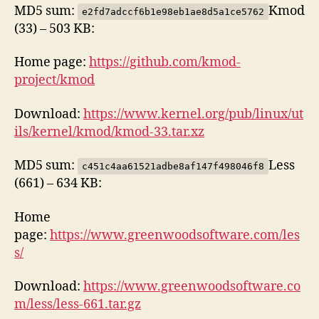
MD5 sum:
Kmod
e2fd7adccf6b1e98eb1ae8d5a1ce5762
(33) – 503 KB:
Home page:
https://github.com/kmod-
project/kmod
Download:
https://www.kernel.org/pub/linux/ut
ils/kernel/kmod/kmod-33.tar.xz
MD5 sum:
Less
c451c4aa61521adbe8af147f498046f8
(661) – 634 KB:
Home
page:
https://www.greenwoodsoftware.com/les
s/
Download:
https://www.greenwoodsoftware.co
m/less/less-661.tar.gz