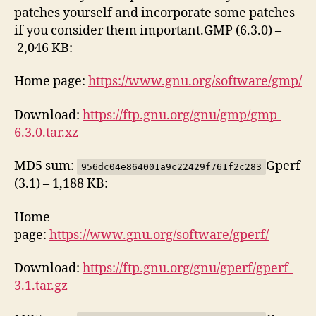
patches yourself and incorporate some patches
if you consider them important.GMP (6.3.0) –
2,046 KB:
Home page:
https://www.gnu.org/software/gmp/
Download:
https://ftp.gnu.org/gnu/gmp/gmp-
6.3.0.tar.xz
MD5 sum:
Gperf
956dc04e864001a9c22429f761f2c283
(3.1) – 1,188 KB:
Home
page:
https://www.gnu.org/software/gperf/
Download:
https://ftp.gnu.org/gnu/gperf/gperf-
3.1.tar.gz