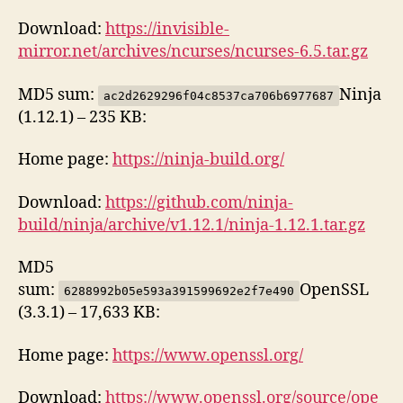
Download:
https://invisible-
mirror.net/archives/ncurses/ncurses-6.5.tar.gz
MD5 sum:
Ninja
ac2d2629296f04c8537ca706b6977687
(1.12.1) – 235 KB:
Home page:
https://ninja-build.org/
Download:
https://github.com/ninja-
build/ninja/archive/v1.12.1/ninja-1.12.1.tar.gz
MD5
sum:
OpenSSL
6288992b05e593a391599692e2f7e490
(3.3.1) – 17,633 KB:
Home page:
https://www.openssl.org/
Download:
https://www.openssl.org/source/ope