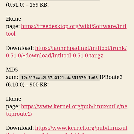
(0.51.0) – 159 KB:
Home
page:
https://freedesktop.org/wiki/Software/intl
tool
Download:
https://launchpad.net/intltool/trunk/
0.51.0/+download/intltool-0.51.0.tar.gz
MD5
sum:
IPRoute2
12e517cac2b57a0121cda351570f1e63
(6.10.0) – 900 KB:
Home
page:
https://www.kernel.org/pub/linux/utils/ne
t/iproute2/
Download:
https://www.kernel.org/pub/linux/ut