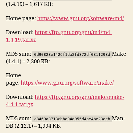
(1.4.19) – 1,617 KB:
Home page:
https://www.gnu.org/software/m4/
Download:
https://ftp.gnu.org/gnu/m4/m4-
1.4.19.tar.xz
MD5 sum:
Make
0d90823e1426f1da2fd872df0311298d
(4.4.1) – 2,300 KB:
Home
page:
https://www.gnu.org/software/make/
Download:
https://ftp.gnu.org/gnu/make/make-
4.4.1.tar.gz
MD5 sum:
Man-
c8469a3713cbbe04d955d4ae4be23eeb
DB (2.12.1) – 1,994 KB: