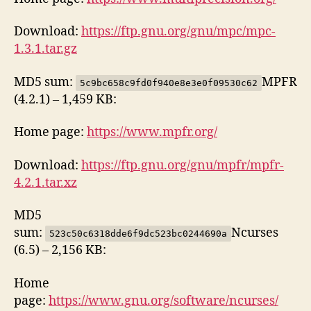
Download:
https://ftp.gnu.org/gnu/mpc/mpc-
1.3.1.tar.gz
MD5 sum:
MPFR
5c9bc658c9fd0f940e8e3e0f09530c62
(4.2.1) – 1,459 KB:
Home page:
https://www.mpfr.org/
Download:
https://ftp.gnu.org/gnu/mpfr/mpfr-
4.2.1.tar.xz
MD5
sum:
Ncurses
523c50c6318dde6f9dc523bc0244690a
(6.5) – 2,156 KB:
Home
page:
https://www.gnu.org/software/ncurses/