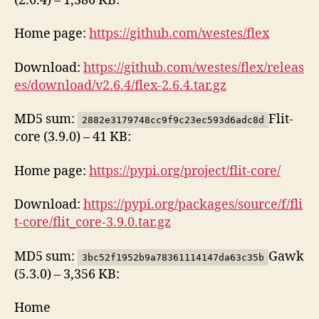
(2.6.4) – 1,386 KB:
Home page:
https://github.com/westes/flex
Download:
https://github.com/westes/flex/releas
es/download/v2.6.4/flex-2.6.4.tar.gz
MD5 sum:
Flit-
2882e3179748cc9f9c23ec593d6adc8d
core (3.9.0) – 41 KB:
Home page:
https://pypi.org/project/flit-core/
Download:
https://pypi.org/packages/source/f/fli
t-core/flit_core-3.9.0.tar.gz
MD5 sum:
Gawk
3bc52f1952b9a78361114147da63c35b
(5.3.0) – 3,356 KB:
Home