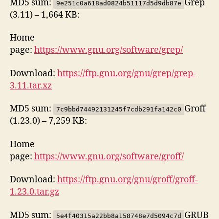
MD5 sum:
Grep
9e251c0a618ad0824b51117d5d9db87e
(3.11) – 1,664 KB:
Home
page:
https://www.gnu.org/software/grep/
Download:
https://ftp.gnu.org/gnu/grep/grep-
3.11.tar.xz
MD5 sum:
Groff
7c9bbd74492131245f7cdb291fa142c0
(1.23.0) – 7,259 KB:
Home
page:
https://www.gnu.org/software/groff/
Download:
https://ftp.gnu.org/gnu/groff/groff-
1.23.0.tar.gz
MD5 sum:
GRUB
5e4f40315a22bb8a158748e7d5094c7d