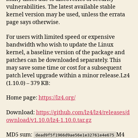
vulnerabilities. The latest available stable
kernel version may be used, unless the errata
page says otherwise.
For users with limited speed or expensive
bandwidth who wish to update the Linux
kernel, a baseline version of the package and
patches can be downloaded separately. This
may save some time or cost for a subsequent
patch level upgrade within a minor release.Lz4
(1.10.0) – 379 KB:
Home page:
https://lz4.org/
Download:
https://github.com/lz4/lz4/releases/d
ownload/v1.10.0/lz4-1.10.0.tar.gz
MD5 sum:
M4
dead9f5f1966d9ae56e1e32761e4e675