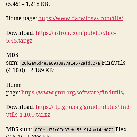
(5.45) – 1,218 KB:
Home page:
https://www.darwinsys.com/file/
Download:
https://astron.com/pub/file/file-
5.45.tar.gz
MD5
sum:
Findutils
26b2a96d4e3a8938827a1e572afd527a
(4.10.0) – 2,189 KB:
Home
page:
https://www.gnu.org/software/findutils/
Download:
https://ftp.gnu.org/gnu/findutils/find
utils-4.10.0.tar.xz
MD5 sum:
Flex
870cfd71c07d37ebe56f9f4aaf4ad872