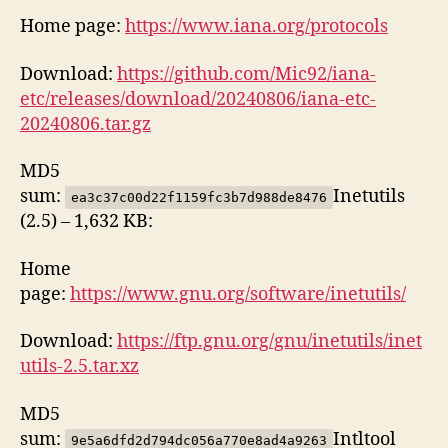
Home page:
https://www.iana.org/protocols
Download:
https://github.com/Mic92/iana-
etc/releases/download/20240806/iana-etc-
20240806.tar.gz
MD5
sum:
Inetutils
ea3c37c00d22f1159fc3b7d988de8476
(2.5) – 1,632 KB:
Home
page:
https://www.gnu.org/software/inetutils/
Download:
https://ftp.gnu.org/gnu/inetutils/inet
utils-2.5.tar.xz
MD5
sum:
Intltool
9e5a6dfd2d794dc056a770e8ad4a9263