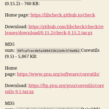
(0.15.2) – 760 KB:
Home page:
https://libcheck.github.io/check
Download:
https://github.com/libcheck/check/re
leases/download/0.15.2/check-0.15.2.tar.gz
MD5
sum:
Coreutils
50fcafcecde5a380415b12e9c574e0b2
(9.5) – 5,867 KB:
Home
page:
https://www.gnu.org/software/coreutils/
Download:
https://ftp.gnu.org/gnu/coreutils/core
utils-9.5.tar.xz
MD5