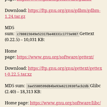
Download:
https://ftp.gnu.org/gnu/gdbm/gdbm-
1.24.tar.gz
MD5
sum:
Gettext
c780815649e52317be48331c1773e987
(0.22.5) – 10,031 KB:
Home
page:
https://www.gnu.org/software/gettext/
Download:
https://ftp.gnu.org/gnu/gettext/gettex
t-0.22.5.tar.xz
MD5 sum:
Glibc
3ae5580599d84be93e6213930facb2db
(2.40) – 18,313 KB:
Home page:
https://www.gnu.org/software/libc/