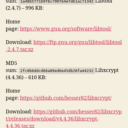
sum:
Libtool
1a48b5771b9f6c790fb4efdb1ac71342
(2.4.7) – 996 KB:
Home
page:
https://www.gnu.org/software/libtool/
Download:
https://ftp.gnu.org/gnu/libtool/libtool
-2.4.7.tar.xz
MD5
sum:
Libxcrypt
2fc0b6ddcd66a89ed6e45db28fa44232
(4.4.36) – 610 KB:
Home
page:
https://github.com/besser82/libxcrypt/
Download:
https://github.com/besser82/libxcryp
t/releases/download/v4.4.36/libxcrypt-
4.4.36.tar.xz