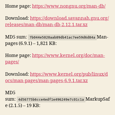
Home page:
https://www.nongnu.org/man-db/
Download:
https://download.savannah.gnu.org/
releases/man-db/man-db-2.12.1.tar.xz
MD5 sum:
Man-
7b044e5020aab89db41ac7ee59d6d84a
pages (6.9.1) – 1,821 KB:
Home page:
https://www.kernel.org/doc/man-
pages/
Download:
https://www.kernel.org/pub/linux/d
ocs/man-pages/man-pages-6.9.1.tar.xz
MD5
sum:
MarkupSaf
4d56775b6cce4edf1e496249e7c01c1a
e (2.1.5) – 19 KB: