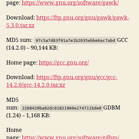
page:
https://www.gnu.org/software/gawk/
Download:
https://ftp.gnu.org/gnu/gawk/gawk-
5.3.0.tar.xz
MD5 sum:
GCC
97c5a7d83f91a7e1b2035ebbe6ac7abd
(14.2.0) – 90,144 KB:
Home page:
https://gcc.gnu.org/
Download:
https://ftp.gnu.org/gnu/gcc/gcc-
14.2.0/gcc-14.2.0.tar.xz
MD5
sum:
GDBM
2268420ba02dc01821960e274711bde0
(1.24) – 1,168 KB:
Home
page:
https://www.gnu.org/software/gdbm/