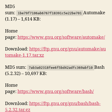
MD5
sum:
Automake
1be79f7106ab6767f18391c5e22be701
(1.17) – 1,614 KB:
Home
page:
https://www.gnu.org/software/automake/
Download:
https://ftp.gnu.org/gnu/automake/au
tomake-1.17.tar.xz
MD5 sum:
Bash
7ab3a02318fee6f5bd42adfc369abf10
(5.2.32) – 10,697 KB:
Home
page:
https://www.gnu.org/software/bash/
Download:
https://ftp.gnu.org/gnu/bash/bash-
5.2.32.tar.gz