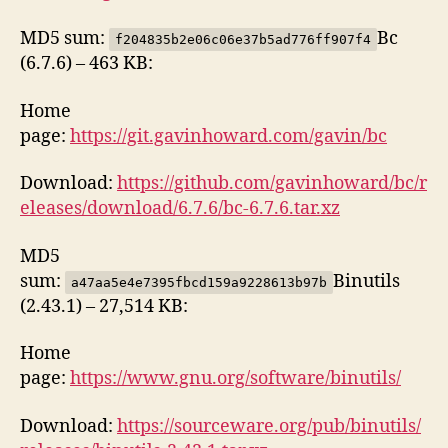
MD5 sum:
Bc
f204835b2e06c06e37b5ad776ff907f4
(6.7.6) – 463 KB:
Home
page:
https://git.gavinhoward.com/gavin/bc
Download:
https://github.com/gavinhoward/bc/r
eleases/download/6.7.6/bc-6.7.6.tar.xz
MD5
sum:
Binutils
a47aa5e4e7395fbcd159a9228613b97b
(2.43.1) – 27,514 KB:
Home
page:
https://www.gnu.org/software/binutils/
Download:
https://sourceware.org/pub/binutils/