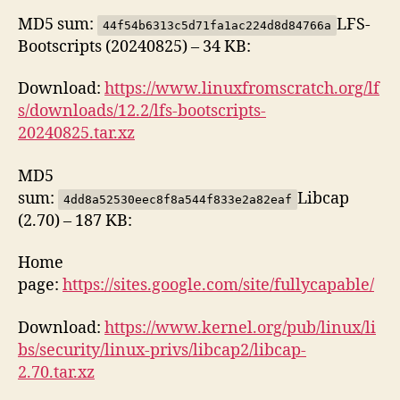
MD5 sum:
LFS-
44f54b6313c5d71fa1ac224d8d84766a
Bootscripts (20240825) – 34 KB:
Download:
https://www.linuxfromscratch.org/lf
s/downloads/12.2/lfs-bootscripts-
20240825.tar.xz
MD5
sum:
Libcap
4dd8a52530eec8f8a544f833e2a82eaf
(2.70) – 187 KB:
Home
page:
https://sites.google.com/site/fullycapable/
Download:
https://www.kernel.org/pub/linux/li
bs/security/linux-privs/libcap2/libcap-
2.70.tar.xz