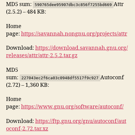
MD5 sum:
Attr
590765dee95907dbc3c856f7255bd669
(2.5.2) – 484 KB:
Home
page:
https://savannah.nongnu.org/projects/attr
Download:
https://download.savannah.gnu.org/
releases/attr/attr-2.5.2.tar.gz
MD5
sum:
Autoconf
227043ec2f6ca03c0948df5517f9c927
(2.72) – 1,360 KB:
Home
page:
https://www.gnu.org/software/autoconf/
Download:
https://ftp.gnu.org/gnu/autoconf/aut
oconf-2.72.tar.xz